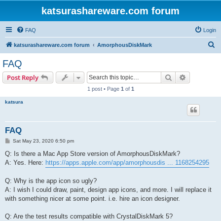
katsurashareware.com forum
FAQ
Login
S
katsurashareware.com forum
AmorphousDiskMark
e
FAQ
a
Search
Advanced s
Post Reply
r
1 post • Page
1
of
1
c
katsura
h
FAQ
P
Sat May 23, 2020 6:50 pm
o
s
Q: Is there a Mac App Store version of AmorphousDiskMark?
t
A: Yes. Here:
https://apps.apple.com/app/amorphousdis ... 1168254295
Q: Why is the app icon so ugly?
A: I wish I could draw, paint, design app icons, and more. I will replace it
with something nicer at some point. i.e. hire an icon designer.
Q: Are the test results compatible with CrystalDiskMark 5?