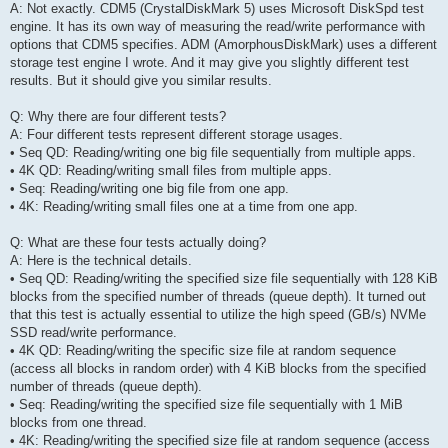
A: Not exactly. CDM5 (CrystalDiskMark 5) uses Microsoft DiskSpd test
engine. It has its own way of measuring the read/write performance with
options that CDM5 specifies. ADM (AmorphousDiskMark) uses a different
storage test engine I wrote. And it may give you slightly different test
results. But it should give you similar results.
Q: Why there are four different tests?
A: Four different tests represent different storage usages.
• Seq QD: Reading/writing one big file sequentially from multiple apps.
• 4K QD: Reading/writing small files from multiple apps.
• Seq: Reading/writing one big file from one app.
• 4K: Reading/writing small files one at a time from one app.
Q: What are these four tests actually doing?
A: Here is the technical details.
• Seq QD: Reading/writing the specified size file sequentially with 128 KiB
blocks from the specified number of threads (queue depth). It turned out
that this test is actually essential to utilize the high speed (GB/s) NVMe
SSD read/write performance.
• 4K QD: Reading/writing the specific size file at random sequence
(access all blocks in random order) with 4 KiB blocks from the specified
number of threads (queue depth).
• Seq: Reading/writing the specified size file sequentially with 1 MiB
blocks from one thread.
• 4K: Reading/writing the specified size file at random sequence (access