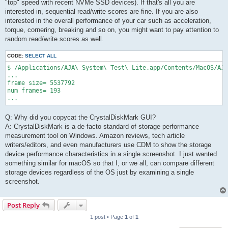
"top" speed with recent NVMe SSD devices). If that's all you are
interested in, sequential read/write scores are fine. If you are also
interested in the overall performance of your car such as acceleration,
torque, cornering, breaking and so on, you might want to pay attention to
random read/write scores as well.
CODE:
SELECT ALL
$ /Applications/AJA\ System\ Test\ Lite.app/Contents/MacOS/AJA
...

frame size= 5537792

num frames= 193

...
Q: Why did you copycat the CrystalDiskMark GUI?
A: CrystalDiskMark is a de facto standard of storage performance
measurement tool on Windows. Amazon reviews, tech article
writers/editors, and even manufacturers use CDM to show the storage
device performance characteristics in a single screenshot. I just wanted
something similar for macOS so that I, or we all, can compare different
storage devices regardless of the OS just by examining a single
screenshot.
Post Reply
1 post • Page
1
of
1