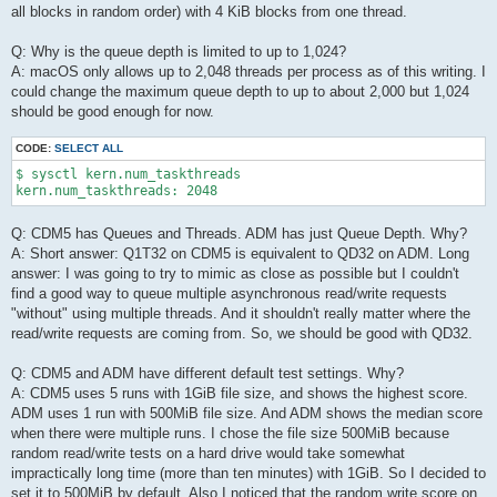
all blocks in random order) with 4 KiB blocks from one thread.
Q: Why is the queue depth is limited to up to 1,024?
A: macOS only allows up to 2,048 threads per process as of this writing. I
could change the maximum queue depth to up to about 2,000 but 1,024
should be good enough for now.
CODE:
SELECT ALL
$ sysctl kern.num_taskthreads 

kern.num_taskthreads: 2048
Q: CDM5 has Queues and Threads. ADM has just Queue Depth. Why?
A: Short answer: Q1T32 on CDM5 is equivalent to QD32 on ADM. Long
answer: I was going to try to mimic as close as possible but I couldn't
find a good way to queue multiple asynchronous read/write requests
"without" using multiple threads. And it shouldn't really matter where the
read/write requests are coming from. So, we should be good with QD32.
Q: CDM5 and ADM have different default test settings. Why?
A: CDM5 uses 5 runs with 1GiB file size, and shows the highest score.
ADM uses 1 run with 500MiB file size. And ADM shows the median score
when there were multiple runs. I chose the file size 500MiB because
random read/write tests on a hard drive would take somewhat
impractically long time (more than ten minutes) with 1GiB. So I decided to
set it to 500MiB by default. Also I noticed that the random write score on