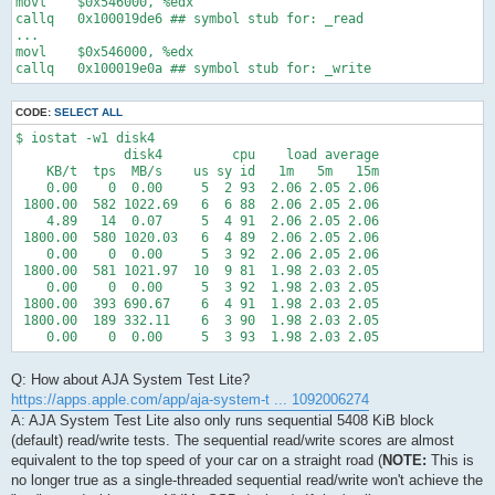
movl    $0x546000, %edx

callq   0x100019de6 ## symbol stub for: _read

...

movl    $0x546000, %edx

callq   0x100019e0a ## symbol stub for: _write
CODE:
SELECT ALL
$ iostat -w1 disk4

              disk4         cpu    load average

    KB/t  tps  MB/s    us sy id   1m   5m   15m

    0.00    0  0.00     5  2 93  2.06 2.05 2.06

 1800.00  582 1022.69   6  6 88  2.06 2.05 2.06

    4.89   14  0.07     5  4 91  2.06 2.05 2.06

 1800.00  580 1020.03   6  4 89  2.06 2.05 2.06

    0.00    0  0.00     5  3 92  2.06 2.05 2.06

 1800.00  581 1021.97  10  9 81  1.98 2.03 2.05

    0.00    0  0.00     5  3 92  1.98 2.03 2.05

 1800.00  393 690.67    6  4 91  1.98 2.03 2.05

 1800.00  189 332.11    6  3 90  1.98 2.03 2.05

    0.00    0  0.00     5  3 93  1.98 2.03 2.05
Q: How about AJA System Test Lite?
https://apps.apple.com/app/aja-system-t ... 1092006274
A: AJA System Test Lite also only runs sequential 5408 KiB block
(default) read/write tests. The sequential read/write scores are almost
equivalent to the top speed of your car on a straight road (
NOTE:
This is
no longer true as a single-threaded sequential read/write won't achieve the