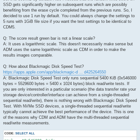
SSD gets significantly higher on subsequent runs which are possibly
benefiting from the erase cycle completed from the previous runs. So, I
decided to use 1 run by default. You could always change the settings to
5 runs with 1GiB file size if you want the test settings to be identical to
CDM5.
Q: The score result green bar is not a linear scale?
A: It uses a logarithmic scale. This doesn't necessarily make sense but
ADM uses the same logarithmic scale as CDM in order to make the
results images comparable.
Q: How about Blackmagic Disk Speed Test?
https://apps.apple.com/app/blackmagic-d ... d425264550
A: Blackmagic Disk Speed Test only runs sequential 5400 KiB (0x546000
bytes = 5529600 bytes = 5400 x 1024 bytes) block read/write tests. If
you are only interested in a particular scenario (the data transfer rate your
storage device/controller/interface can achieve from a single-threaded
sequential read/write), there is nothing wrong with Blackmagic Disk Speed
Test. With NVMe SSD devices, a single-threaded sequential read/write
typically cannot achieve the best performance of the device. This is one
of the reasons why CDM and ADM have the multi-threaded sequential
read/write measurements.
CODE:
SELECT ALL